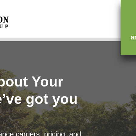
ce
Contact
a
bout Your
’ve got you
nce carriers, pricing, and