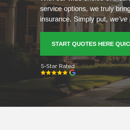
service options, we truly bri
insurance. Simply put,
we’ve 
START QUOTES HERE QUI