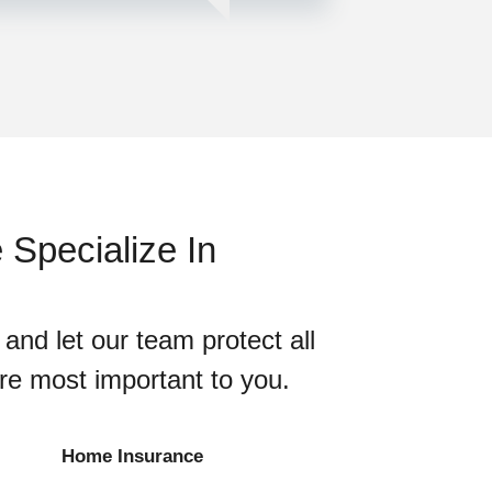
Specialize In
 and let our team protect all
are most important to you.
Home Insurance