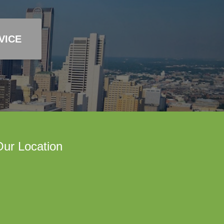
VICE
ur Location