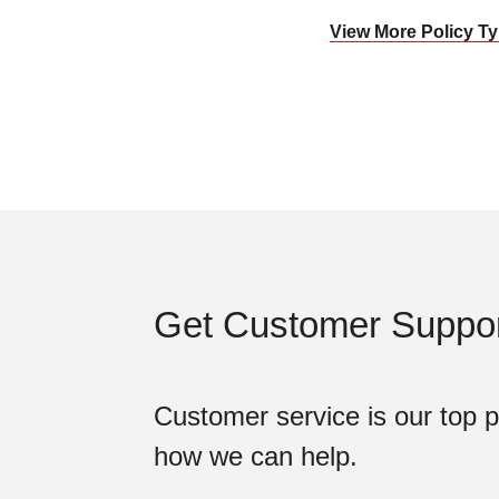
View More Policy 
Get Customer Suppor
Customer service is our top pr
how we can help.