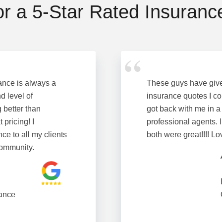
or a 5-Star Rated Insuran
ance is always a
These guys have giv
d level of
insurance quotes I co
 better than
got back with me in a
 pricing! I
professional agents. I
e to all my clients
both were great!!!! L
Community.
ance