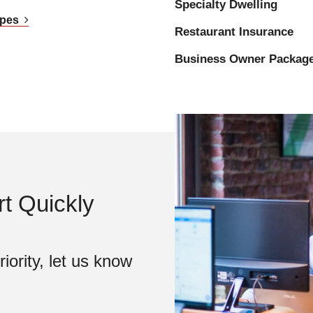
Specialty Dwelling
Types
Restaurant Insurance
Business Owner Packag
t Quickly
iority, let us know