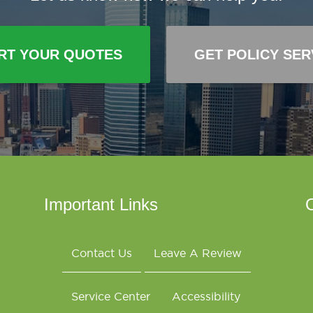
RT YOUR QUOTES
GET POLICY SER
Important Links
O
Contact Us
Leave A Review
Service Center
Accessibility