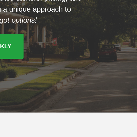
ng a unique approach to
got options!
CKLY