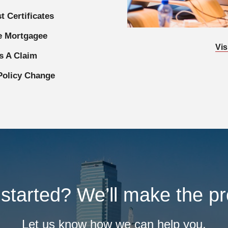
t Certificates
 Mortgagee
Vis
s A Claim
Policy Change
started? We’ll make the p
Let us know how we can help you.