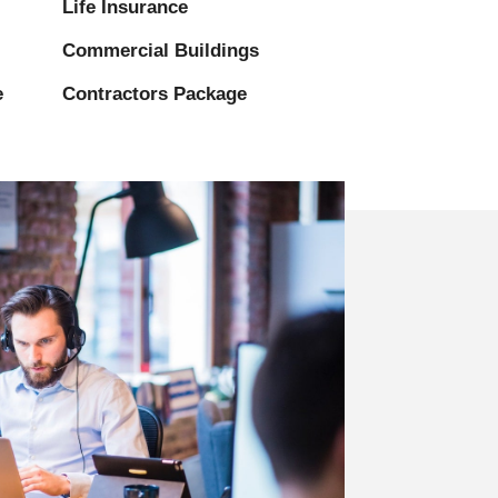
Life Insurance
Commercial Buildings
e
Contractors Package