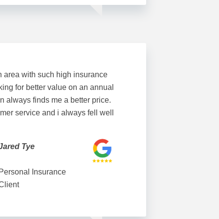
n area with such high insurance
king for better value on an annual
n always finds me a better price.
mer service and i always fell well
Jared Tye
Personal Insurance
Client