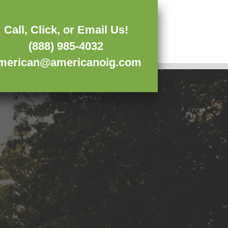
Call, Click, or Email Us!
(888) 985-4032
merican@americanoig.com