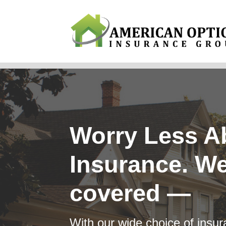
Why Us?
Products
Servi
Worry Less A
Insurance. We
covered —
With our wide choice of insura