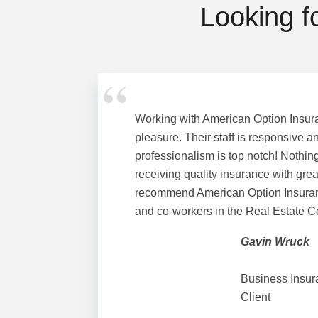
Looking f
Working with American Option Insur
pleasure. Their staff is responsive an
professionalism is top notch! Nothing
receiving quality insurance with great
recommend American Option Insuranc
and co-workers in the Real Estate 
Gavin Wruck
Business Insur
Client