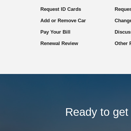
Request ID Cards
Reques
Add or Remove Car
Change
Pay Your Bill
Discus
Renewal Review
Other 
Ready to get 