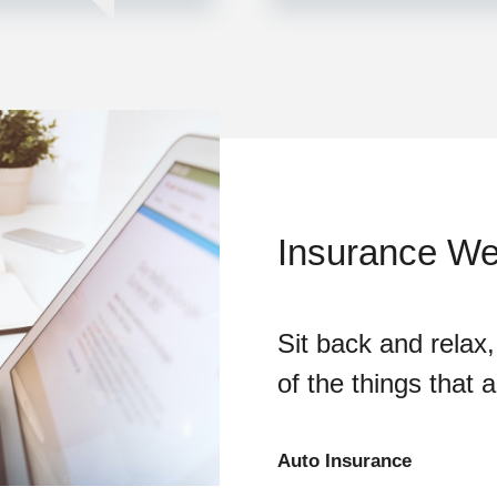
Insurance We 
Sit back and relax,
of the things that 
Auto Insurance