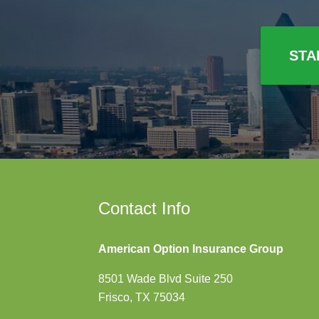
STA
Contact Info
American Option Insurance Group
8501 Wade Blvd Suite 250
Frisco, TX 75034