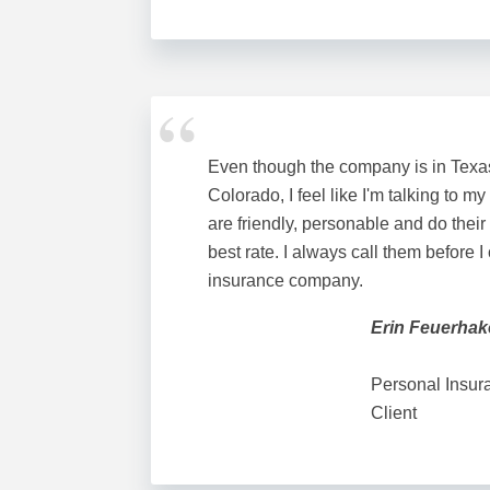
Even though the company is in Texas 
Colorado, I feel like I'm talking to my
are friendly, personable and do their
best rate. I always call them before I
insurance company.
Erin Feuerha
Personal Insur
Client