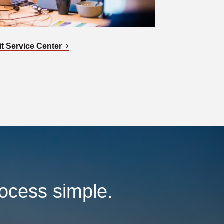
it Service Center
rocess simple.