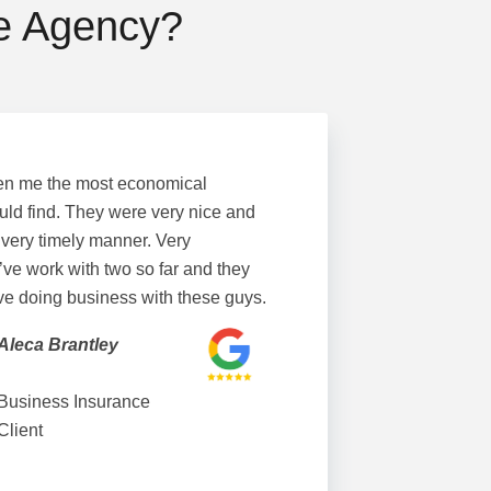
ce Agency?
en me the most economical
uld find. They were very nice and
 very timely manner. Very
’ve work with two so far and they
ove doing business with these guys.
Aleca Brantley
Business Insurance
Client