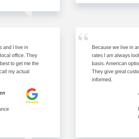
and I live in
Because we live in a
 local office. They
rates I am always loo
 best to get me the
basis. American optio
 call my actual
They give great custo
informed.
ken
ance