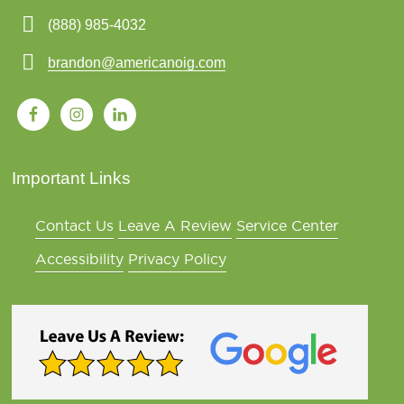
(888) 985-4032
brandon@americanoig.com
Important Links
Contact Us
Leave A Review
Service Center
Accessibility
Privacy Policy