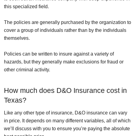
this specialized field.
The policies are generally purchased by the organization to
cover a group of individuals rather than by the individuals
themselves.
Policies can be written to insure against a variety of
hazards, but they generally make exclusions for fraud or
other criminal activity.
How much does D&O Insurance cost in
Texas?
Like any other type of insurance, D&O insurance can vary
in price. It depends on many different variables, all of which
we’ll discuss with you to ensure you’re paying the absolute