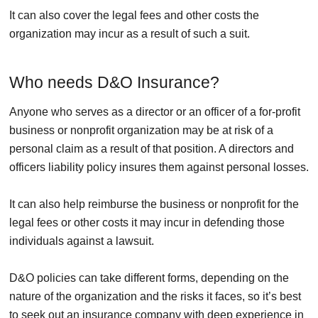
It can also cover the legal fees and other costs the
organization may incur as a result of such a suit.
Who needs D&O Insurance?
Anyone who serves as a director or an officer of a for-profit
business or nonprofit organization may be at risk of a
personal claim as a result of that position. A directors and
officers liability policy insures them against personal losses.
It can also help reimburse the business or nonprofit for the
legal fees or other costs it may incur in defending those
individuals against a lawsuit.
D&O policies can take different forms, depending on the
nature of the organization and the risks it faces, so it’s best
to seek out an insurance company with deep experience in