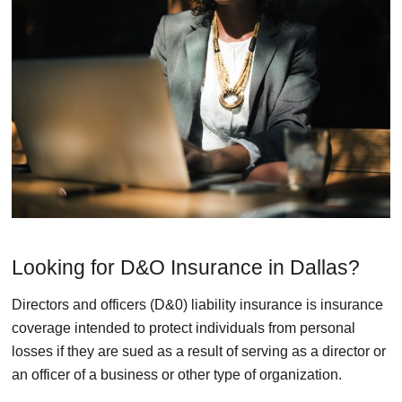
Looking for D&O Insurance in Dallas?
Directors and officers (D&0) liability insurance is insurance
coverage intended to protect individuals from personal
losses if they are sued as a result of serving as a director or
an officer of a business or other type of organization.