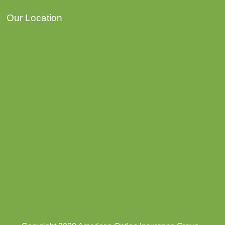
Our Location