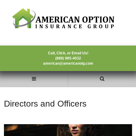
Call, Click, or Email Us!
(888) 985-4032
american@americanoig.com
Directors and Officers