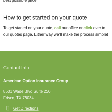
best possible price.
How to get started on your quote
To get started on your quote,
call
our office or
click
over to
our quotes page. Either way we’ll make the process simple!
Contact Info
American Option Insurance Group
8501 Wade Blvd Suite 250
Frisco, TX 75034
Get Directions