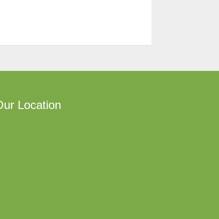
ur Location