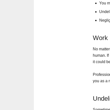
You ma
Undeli
Neglig
Work 
No matter 
human. If 
it could b
Profession
you as a r
Undel
Sometimes 