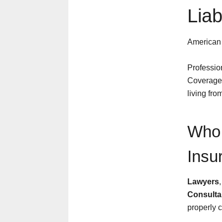
Liab
American
Professio
Coverage)
living fro
Who 
Insu
Lawyers
Consulta
properly c