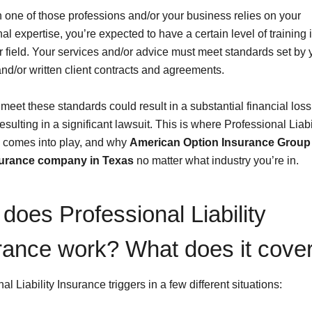
in one of those professions and/or your business relies on your
al expertise, you’re expected to have a certain level of training 
r field. Your services and/or advice must meet standards set by y
and/or written client contracts and agreements.
 meet these standards could result in a substantial financial loss
 resulting in a significant lawsuit. This is where Professional Liabi
 comes into play, and why
American Option Insurance Group 
surance company in Texas
no matter what industry you’re in.
does Professional Liability
rance work? What does it cove
al Liability Insurance triggers in a few different situations: