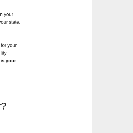
in your
our state,
 for your
lity
is your
r?