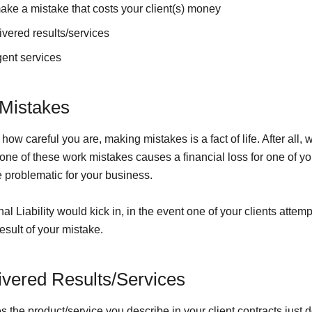
ke a mistake that costs your client(s) money
vered results/services
ent services
Mistakes
how careful you are, making mistakes is a fact of life. After all, 
one of these work mistakes causes a financial loss for one of you
e problematic for your business.
al Liability would kick in, in the event one of your clients attem
esult of your mistake.
ivered Results/Services
the product/service you describe in your client contracts just d