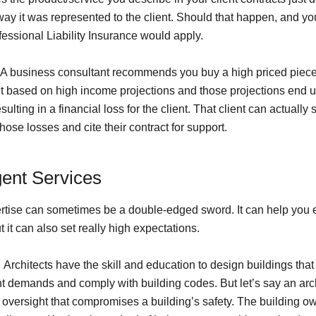
way it was represented to the client. Should that happen, and yo
fessional Liability Insurance would apply.
A business consultant recommends you buy a high priced piece
 based on high income projections and those projections end 
esulting in a financial loss for the client. That client can actually 
ose losses and cite their contract for support.
gent Services
rtise can sometimes be a double-edged sword. It can help you 
ut it can also set really high expectations.
:
Architects have the skill and education to design buildings that
nt demands and comply with building codes. But let’s say an arc
oversight that compromises a building’s safety. The building o