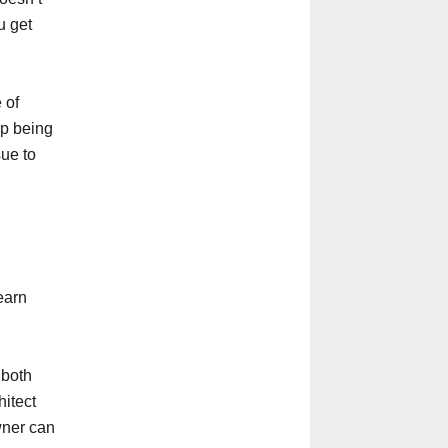
u get
 of
up being
sue to
earn
 both
hitect
wner can