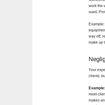
work the 
sued, Pro
Example: 
equipment
way off, r
make up th
Negli
Your expe
clients, b
Example
meet clie
makes an 