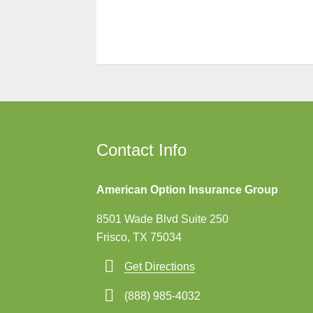
Contact Info
American Option Insurance Group
8501 Wade Blvd Suite 250
Frisco, TX 75034
Get Directions
(888) 985-4032