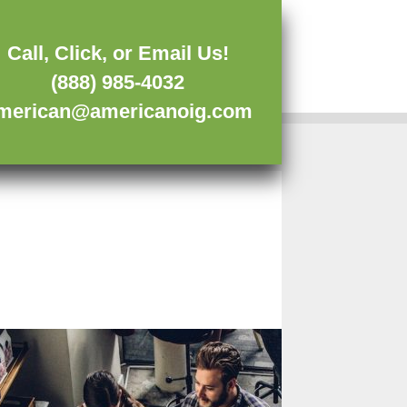
Call, Click, or Email Us!
(888) 985-4032
merican@americanoig.com