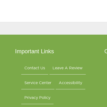
Important Links
O
Contact Us
Leave A Review
Service Center
Accessibility
Privacy Policy