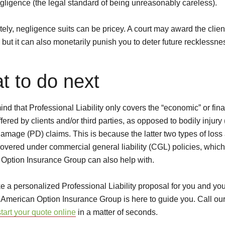
egligence (the legal standard of being unreasonably careless).
ely, negligence suits can be pricey. A court may award the clien
but it can also monetarily punish you to deter future recklessne
t to do next
nd that Professional Liability only covers the “economic” or fina
fered by clients and/or third parties, as opposed to bodily injury
damage (PD) claims. This is because the latter two types of loss
covered under commercial general liability (CGL) policies, which
Option Insurance Group can also help with.
ike a personalized Professional Liability proposal for you and yo
 American Option Insurance Group is here to guide you. Call our
start your quote online
in a matter of seconds.