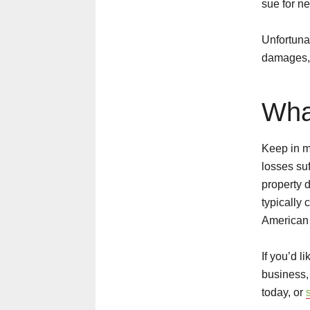
sue for n
Unfortunat
damages, 
Wha
Keep in mi
losses suf
property 
typically 
American 
If you’d l
business,
today, or