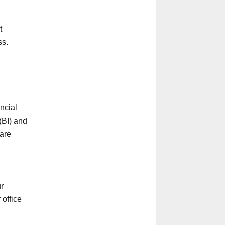
t
ss.
ncial
 (BI) and
 are
ur
 office