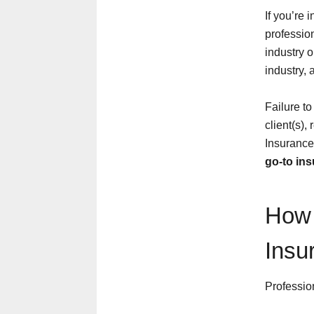
If you’re 
profession
industry o
industry, 
Failure to
client(s),
Insurance
go-to in
How 
Insu
Profession