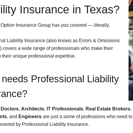
ility Insurance in Texas?
 Option Insurance Group has you covered —
literally
.
nal Liability Insurance (also knows as Errors & Omissions
 covers a wide range of professionals who make their
m their unique professional expertise.
needs Professional Liability
rance?
,
Doctors
,
Architects
,
IT Professionals
,
Real Estate Brokers
,
nts
, and
Engineers
are just a some of professions who need to
overed by Professional Liability Insurance.