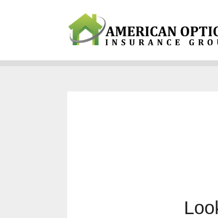
Why Us?
Products
Servi
Look