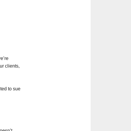
we’re
r clients,
pted to sue
oesn’t