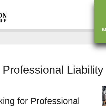
ce
Contact
a
Professional Liability
ing for Professional