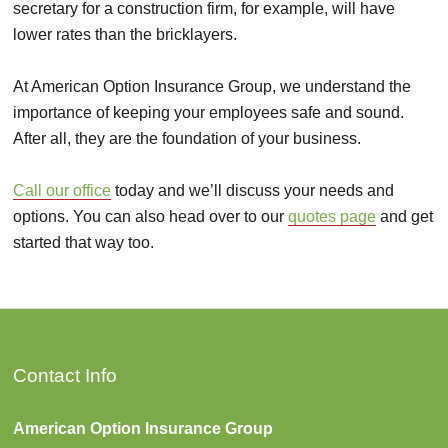
secretary for a construction firm, for example, will have
lower rates than the bricklayers.
At American Option Insurance Group, we understand the
importance of keeping your employees safe and sound.
After all, they are the foundation of your business.
Call our office
today and we’ll discuss your needs and
options. You can also head over to our
quotes page
and get
started that way too.
Contact Info
American Option Insurance Group