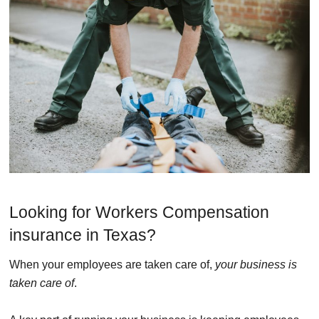
Looking for Workers Compensation
insurance in Texas?
When your employees are taken care of,
your business is
taken care of
.