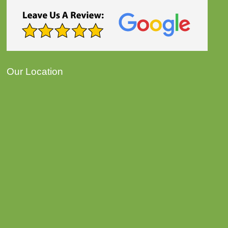
Our Location