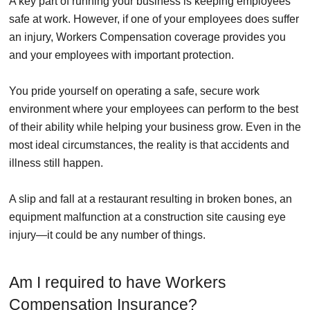
A key part of running your business is keeping employees
safe at work. However, if one of your employees does suffer
an injury, Workers Compensation coverage provides you
and your employees with important protection.
You pride yourself on operating a safe, secure work
environment where your employees can perform to the best
of their ability while helping your business grow. Even in the
most ideal circumstances, the reality is that accidents and
illness still happen.
A slip and fall at a restaurant resulting in broken bones, an
equipment malfunction at a construction site causing eye
injury—it could be any number of things.
Am I required to have Workers
Compensation Insurance?