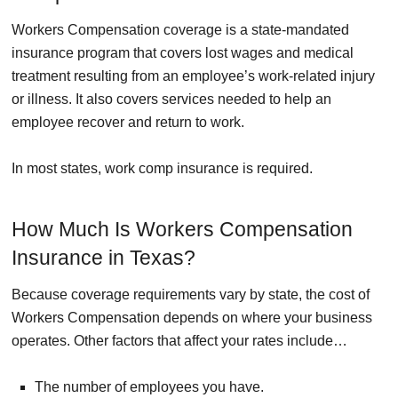
Workers Compensation coverage is a state-mandated
insurance program that covers lost wages and medical
treatment resulting from an employee’s work-related injury
or illness. It also covers services needed to help an
employee recover and return to work.
In most states, work comp insurance is required.
How Much Is Workers Compensation
Insurance in Texas?
Because coverage requirements vary by state, the cost of
Workers Compensation depends on where your business
operates. Other factors that affect your rates include…
The number of employees you have.