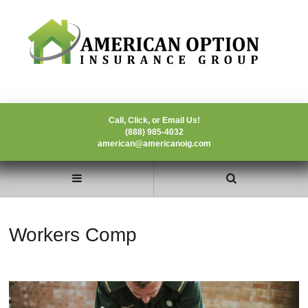
Call, Click, or Email Us!
(888) 985-4032
american@americanoig.com
Workers Comp