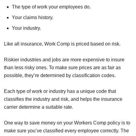
The type of work your employees do.
Your claims history.
Your industry.
Like all insurance, Work Comp is priced based on risk.
Riskier industries and jobs are more expensive to insure
than less risky ones. To make sure prices are as fair as
possible, they’re determined by classification codes.
Each type of work or industry has a unique code that
classifies the industry and risk, and helps the insurance
carrier determine a suitable rate.
One way to save money on your Workers Comp policy is to
make sure you’ve classified every employee correctly. The