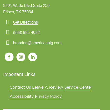
8501 Wade Blvd Suite 250
Frisco, TX 75034
Get Directions
(888) 985-4032
brandon@americanoig.com
Important Links
Contact Us
Leave A Review
Service Center
Accessibility
Privacy Policy