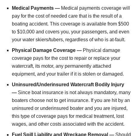
Medical Payments —
Medical payments coverage will
pay for the cost of needed care that is the result of a
boating accident. This coverage is available from $500
to $10,000 and covers you, your passengers, and even
your water skiers/tubers, regardless of who is at-fault.
Physical Damage Coverage —
Physical damage
coverage pays for the cost to repair or replace your
watercraft, its motor, any permanently attached
equipment, and your trailer if it is stolen or damaged.
Uninsured/Underinsured Watercraft Bodily Injury
—
Since boat insurance is not always mandatory, many
boaters choose not to get insurance. If you are hit by an
uninsured or underinsured boater and you are injured,
this type of coverage pays for medical treatment, lost
wages, and other costs associated with the accident.
Fuel Spill Liability and Wreckage Removal —
Should