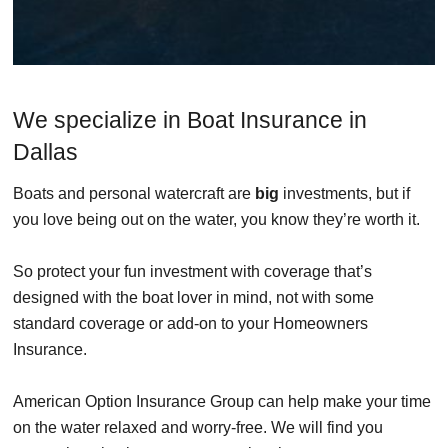
We specialize in Boat Insurance in
Dallas
Boats and personal watercraft are
big
investments, but if
you love being out on the water, you know they’re worth it.
So protect your fun investment with coverage that’s
designed with the boat lover in mind, not with some
standard coverage or add-on to your Homeowners
Insurance.
American Option Insurance Group can help make your time
on the water relaxed and worry-free. We will find you