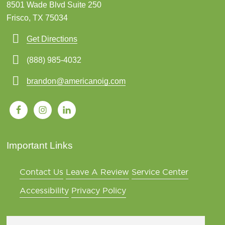
8501 Wade Blvd Suite 250
Frisco, TX 75034
Get Directions
(888) 985-4032
brandon@americanoig.com
Important Links
Contact Us
Leave A Review
Service Center
Accessibility
Privacy Policy