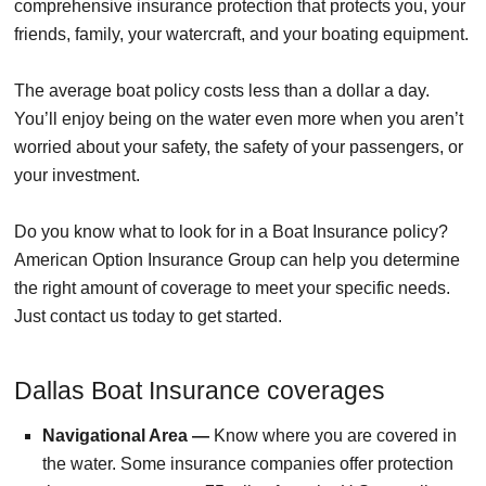
comprehensive insurance protection that protects you, your
friends, family, your watercraft, and your boating equipment.
The average boat policy costs less than a dollar a day.
You’ll enjoy being on the water even more when you aren’t
worried about your safety, the safety of your passengers, or
your investment.
Do you know what to look for in a Boat Insurance policy?
American Option Insurance Group can help you determine
the right amount of coverage to meet your specific needs.
Just contact us today to get started.
Dallas Boat Insurance coverages
Navigational Area —
Know where you are covered in
the water. Some insurance companies offer protection