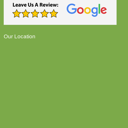
Our Location