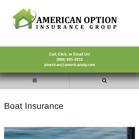
Call, Click, or Email Us!
(888) 985-4032
american@americanoig.com
Boat Insurance