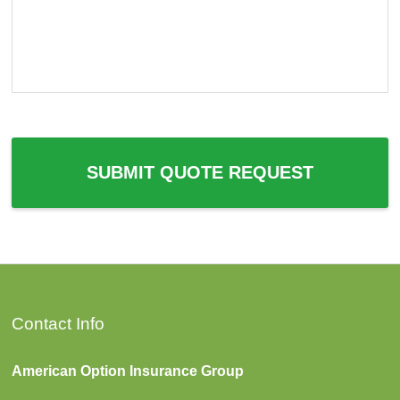
c
e
e
e
P
d
r
e
o
d
v
*
i
d
e
r
SUBMIT QUOTE REQUEST
*
Contact Info
American Option Insurance Group