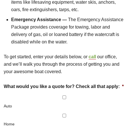
items like lifesaving equipment, water skis, anchors,
oars, fire extinguishers, tarps, etc.
Emergency Assistance —
The Emergency Assistance
Package provides coverage for towing, labor and
delivery of gas, oil or loaned battery if the watercraft is
disabled while on the water.
To get started, enter your details below, or
call
our office,
and we’ll walk you through the process of getting you and
your awesome boat covered.
What would you like a quote for? Check all that apply:
*
Auto
Home