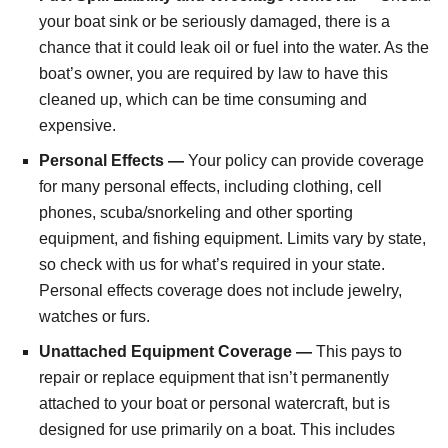
your boat sink or be seriously damaged, there is a
chance that it could leak oil or fuel into the water. As the
boat’s owner, you are required by law to have this
cleaned up, which can be time consuming and
expensive.
Personal Effects —
Your policy can provide coverage
for many personal effects, including clothing, cell
phones, scuba/snorkeling and other sporting
equipment, and fishing equipment. Limits vary by state,
so check with us for what’s required in your state.
Personal effects coverage does not include jewelry,
watches or furs.
Unattached Equipment Coverage —
This pays to
repair or replace equipment that isn’t permanently
attached to your boat or personal watercraft, but is
designed for use primarily on a boat. This includes