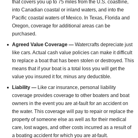
that covers you up to 75 miles from the U.S. coastline,
into Canadian coastal or inland waters, and into the
Pacific coastal waters of Mexico. In Texas, Florida and
Oregon, coverage for additional areas can be
purchased.
Agreed Value Coverage —
Watercrafts depreciate just
like cars. Actual cash value policies can make it difficult
to replace a boat that has been stolen or destroyed. This
means that if your boat is a total loss you will get the
value you insured it for, minus any deductible.
Liability —
Like car insurance, personal liability
coverage provides coverage to other boaters and boat
owners in the event you are at-fault for an accident on
the water. This coverage will pay to repair or replace the
property of someone else as well as for their medical
care, lost wages, and other costs incurred as a result of
a boating accident for which you are at-fault.