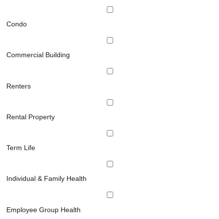
Condo
Commercial Building
Renters
Rental Property
Term Life
Individual & Family Health
Employee Group Health