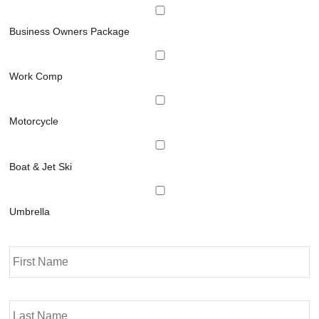
Business Owners Package
Work Comp
Motorcycle
Boat & Jet Ski
Umbrella
P
Fi
r
i
m
La
a
r