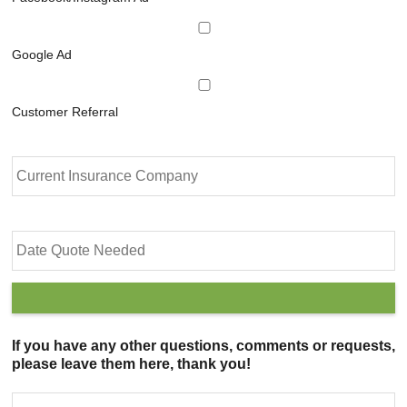
Google Ad
Customer Referral
C
u
r
r
e
D
n
a
t
t
I
e
n
Q
s
u
u
o
If you have any other questions, comments or requests,
r
t
please leave them here, thank you!
a
e
n
N