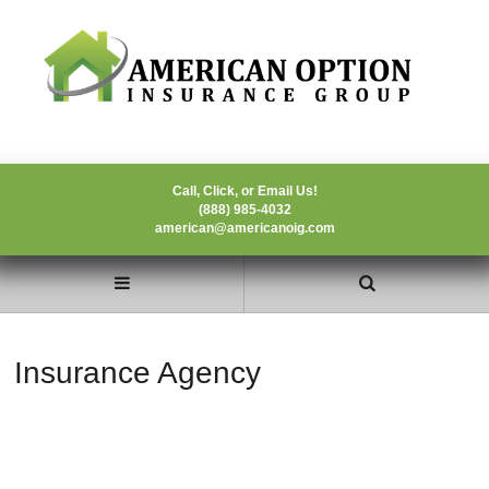
Call, Click, or Email Us!
(888) 985-4032
american@americanoig.com
Insurance Agency