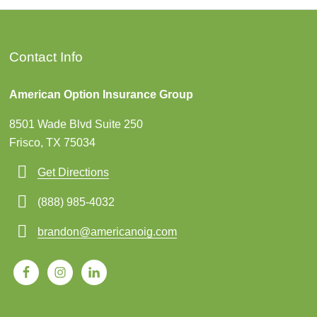
Contact Info
American Option Insurance Group
8501 Wade Blvd Suite 250
Frisco, TX 75034
Get Directions
(888) 985-4032
brandon@americanoig.com