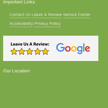
Important Links
Contact Us
Leave A Review
Service Center
Accessibility
Privacy Policy
Our Location